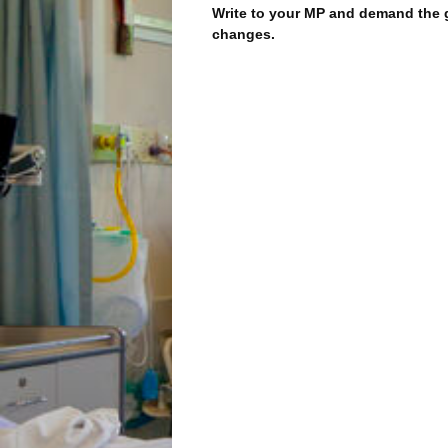
Write to your MP and demand the
changes.