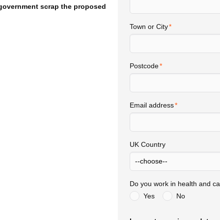
 government scrap the proposed
Town or City
Postcode
Email address
UK Country
Do you work in health and ca
Yes
No