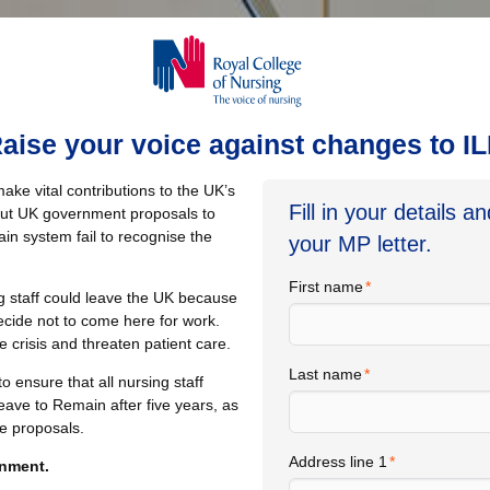
aise your voice against changes to I
make vital contributions to the UK’s
Fill in your details a
 but UK government proposals to
in system fail to recognise the
your MP letter.
First name
g staff could leave the UK because
cide not to come here for work.
 crisis and threaten patient care.
Last name
 ensure that all nursing staff
 Leave to Remain after five years, as
he proposals.
Address line 1
rnment.