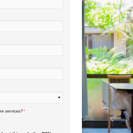
re services?