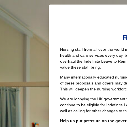
R
Nursing staff from all over the world 
health and care services every day,
overhaul the Indefinite Leave to Rema
value these staff bring.
Many internationally educated nursin
of these proposals and others may de
This will deepen the nursing workforce
We are lobbying the UK government to
continue to be eligible for Indefinite
well as calling for other changes to t
Help us put pressure on the gove