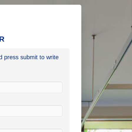
LR
nd press submit to write