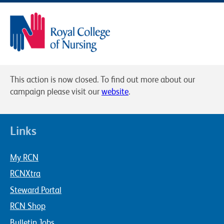
This action is now closed. To find out more about our
campaign please visit our
website
.
Links
My RCN
RCNXtra
Steward Portal
RCN Shop
Bulletin Jobs