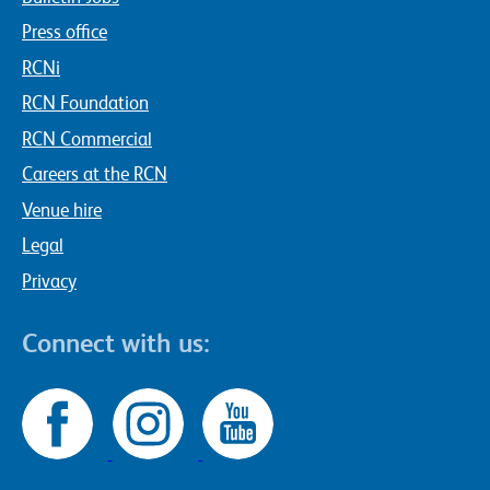
Press office
RCNi
RCN Foundation
RCN Commercial
Careers at the RCN
Venue hire
Legal
Privacy
Connect with us: