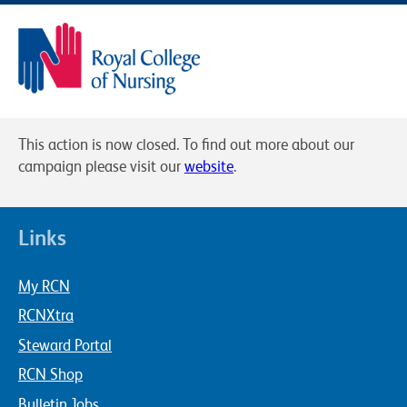
This action is now closed. To find out more about our
campaign please visit our
website
.
Links
My RCN
RCNXtra
Steward Portal
RCN Shop
Bulletin Jobs