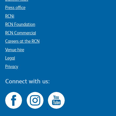
Press office
RCNi
RCN Foundation
RCN Commercial
Careers at the RCN
Venue hire
Legal
Privacy
Connect with us: